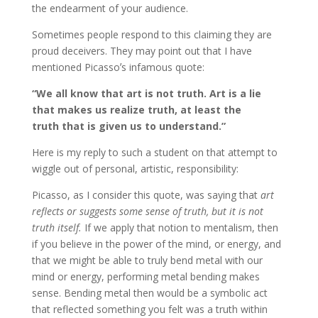
the endearment of your audience.
Sometimes people respond to this claiming they are
proud deceivers. They may point out that I have
mentioned Picassoʼs infamous quote:
“We all know that art is not truth. Art is a lie
that makes us realize truth, at least the
truth that is given us to understand.”
Here is my reply to such a student on that attempt to
wiggle out of personal, artistic, responsibility:
Picasso, as I consider this quote, was saying that
art
reflects or suggests some sense of truth, but it is not
truth itself.
If we apply that notion to mentalism, then
if you believe in the power of the mind, or energy, and
that we might be able to truly bend metal with our
mind or energy, performing metal bending makes
sense. Bending metal then would be a symbolic act
that reflected something you felt was a truth within