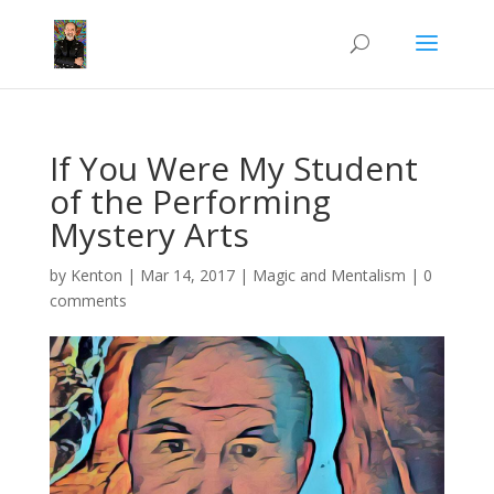
If You Were My Student
of the Performing
Mystery Arts
by
Kenton
|
Mar 14, 2017
|
Magic and Mentalism
|
0
comments