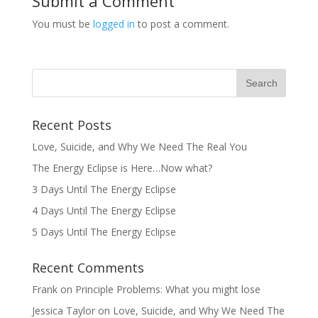
Submit a Comment
You must be
logged in
to post a comment.
Recent Posts
Love, Suicide, and Why We Need The Real You
The Energy Eclipse is Here…Now what?
3 Days Until The Energy Eclipse
4 Days Until The Energy Eclipse
5 Days Until The Energy Eclipse
Recent Comments
Frank
on
Principle Problems: What you might lose
Jessica Taylor
on
Love, Suicide, and Why We Need The