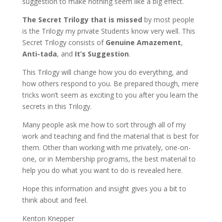
suggestion to make nothing seem like a big effect.
The Secret Trilogy that is missed
by most people
is the Trilogy my private Students know very well. This
Secret Trilogy consists of
Genuine Amazement
,
Anti-tada
, and
It’s Suggestion
.
This Trilogy will change how you do everything, and
how others respond to you. Be prepared though, mere
tricks won’t seem as exciting to you after you learn the
secrets in this Trilogy.
Many people ask me how to sort through all of my
work and teaching and find the material that is best for
them. Other than working with me privately, one-on-
one, or in Membership programs, the best material to
help you do what you want to do is revealed here.
Hope this information and insight gives you a bit to
think about and feel.
Kenton Knepper