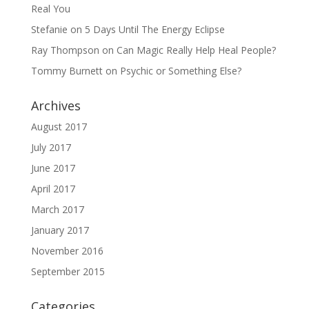
Real You
Stefanie
on
5 Days Until The Energy Eclipse
Ray Thompson
on
Can Magic Really Help Heal People?
Tommy Burnett
on
Psychic or Something Else?
Archives
August 2017
July 2017
June 2017
April 2017
March 2017
January 2017
November 2016
September 2015
Categories