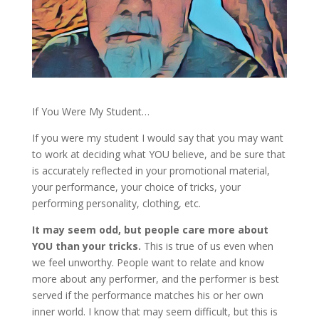
If You Were My Student…
If you were my student I would say that you may want
to work at deciding what YOU believe, and be sure that
is accurately reflected in your promotional material,
your performance, your choice of tricks, your
performing personality, clothing, etc.
It may seem odd, but people care more about
YOU than your tricks.
This is true of us even when
we feel unworthy. People want to relate and know
more about any performer, and the performer is best
served if the performance matches his or her own
inner world. I know that may seem difficult, but this is