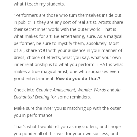
what I teach my students.
“Performers are those who turn themselves inside out
in public” IF they are any sort of real artist. Artists share
their secret inner world with the outer world. That is
what makes for art. Be entertaining, sure. As a magical
performer, be sure to mystify them, absolutely. Most
of all, share YOU with your audience in your manner of
dress, choice of effects, what you say, what your own
inner relationship is to what you perform. THAT is what
makes a true magical artist; one who surpasses even
good entertainment.
How
do you do that?
Check into
Genuine Amazement, Wonder Words
and
An
Enchanted Evening
for some reminders.
Make sure the inner you is matching up with the outer
you in performance.
That’s what I would tell you as my student, and I hope
you ponder all of this well for your own success, and