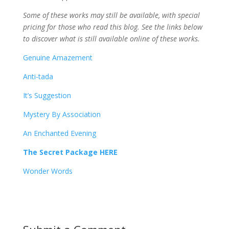
Some of these works may still be available, with special
pricing for those who read this blog. See the links below
to discover what is still available online of these works.
Genuine Amazement
Anti-tada
It’s Suggestion
Mystery By Association
An Enchanted Evening
The Secret Package HERE
Wonder Words