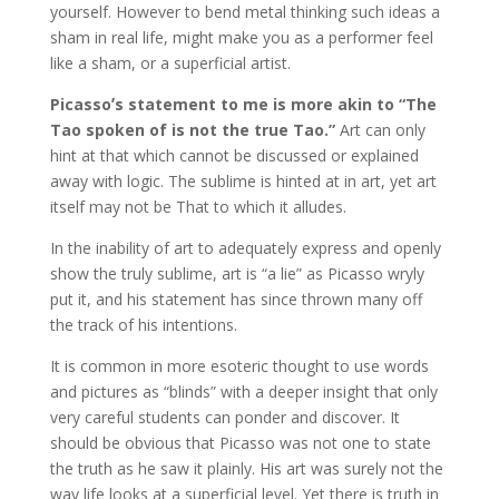
yourself. However to bend metal thinking such ideas a
sham in real life, might make you as a performer feel
like a sham, or a superficial artist.
Picassoʼs statement to me is more akin to “The
Tao spoken of is not the true Tao.”
Art can only
hint at that which cannot be discussed or explained
away with logic. The sublime is hinted at in art, yet art
itself may not be That to which it alludes.
In the inability of art to adequately express and openly
show the truly sublime, art is “a lie” as Picasso wryly
put it, and his statement has since thrown many off
the track of his intentions.
It is common in more esoteric thought to use words
and pictures as “blinds” with a deeper insight that only
very careful students can ponder and discover. It
should be obvious that Picasso was not one to state
the truth as he saw it plainly. His art was surely not the
way life looks at a superficial level. Yet there is truth in