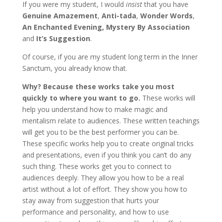
If you were my student, I would
insist
that you have
Genuine Amazement
,
Anti-tada
,
Wonder Words
,
An Enchanted Evening, Mystery By Association
and
It’s Suggestion
.
Of course, if you are my student long term in the Inner
Sanctum, you already know that.
Why? Because these works take you most
quickly to where you want to go.
These works will
help you understand how to make magic and
mentalism relate to audiences. These written teachings
will get you to be the best performer you can be.
These specific works help you to create original tricks
and presentations, even if you think you can’t do any
such thing. These works get you to connect to
audiences deeply. They allow you how to be a real
artist without a lot of effort. They show you how to
stay away from suggestion that hurts your
performance and personality, and how to use