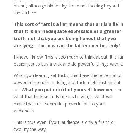
his art, although hidden by those not looking beyond
the surface.
This sort of “art is a lie” means that art is a lie in
that it is an inadequate expression of a greater
truth, not that you are being honest that you
are lying… for how can the latter ever be, truly?
I know, I know. This is too much to think about! It is far
easier just to buy a trick and do powerful things with it.
When you learn great tricks, that have the potential of
power in them, then doing that trick might just hint at
art.
What you put into it of yourself however
, and
what that trick secretly means to you, is what will
make that trick seem like powerful art to your
audiences.
This is true even if your audience is only a friend or
two, by the way.