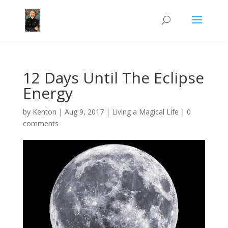
12 Days Until The Eclipse
Energy
by
Kenton
|
Aug 9, 2017
|
Living a Magical Life
|
0
comments