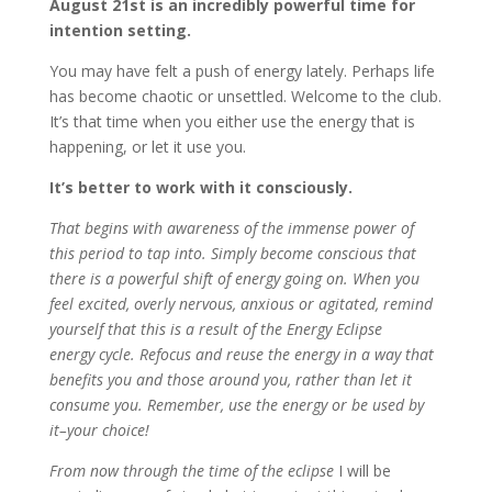
August 21st is an incredibly powerful time for
intention setting.
You may have felt a push of energy lately. Perhaps life
has become chaotic or unsettled. Welcome to the club.
It’s that time when you either use the energy that is
happening, or let it use you.
It’s better to work with it consciously.
That begins with awareness of the immense power of
this period to tap into. Simply become conscious that
there is a powerful shift of energy going on. When you
feel excited, overly nervous, anxious or agitated, remind
yourself that this is a result of the Energy Eclipse
energy cycle. Refocus and reuse the energy in a way that
benefits you and those around you, rather than let it
consume you. Remember, use the energy or be used by
it–your choice!
From now through the time of the eclipse
I will be