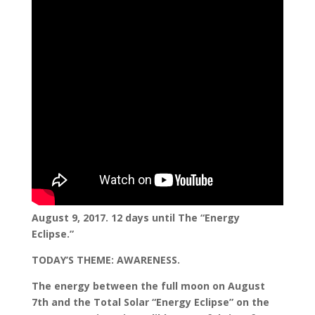
August 9, 2017. 12 days until The “Energy
Eclipse.”
TODAY’S THEME: AWARENESS.
The energy between the full moon on August
7th and the Total Solar “Energy Eclipse” on the