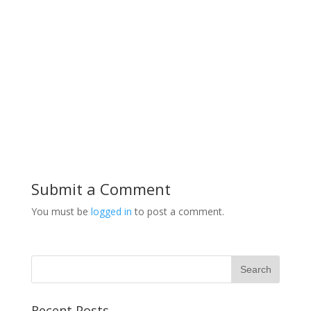
Submit a Comment
You must be
logged in
to post a comment.
Recent Posts