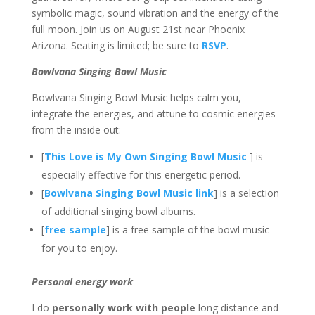
symbolic magic, sound vibration and the energy of the
full moon. Join us on August 21st near Phoenix
Arizona. Seating is limited; be sure to
RSVP
.
Bowlvana Singing Bowl Music
Bowlvana Singing Bowl Music helps calm you,
integrate the energies, and attune to cosmic energies
from the inside out:
[
This Love is My Own Singing Bowl Music
] is
especially effective for this energetic period.
[
Bowlvana Singing Bowl Music link
] is a selection
of additional singing bowl albums.
[
free sample
] is a free sample of the bowl music
for you to enjoy.
Personal energy work
I do
personally work with people
long distance and