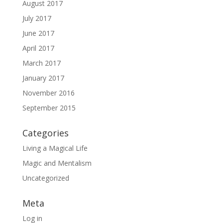
August 2017
July 2017
June 2017
April 2017
March 2017
January 2017
November 2016
September 2015
Categories
Living a Magical Life
Magic and Mentalism
Uncategorized
Meta
Log in