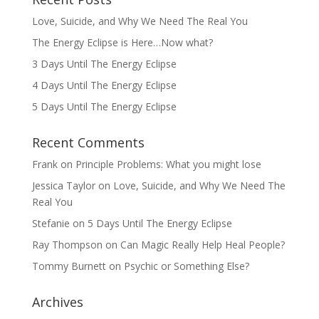
Love, Suicide, and Why We Need The Real You
The Energy Eclipse is Here…Now what?
3 Days Until The Energy Eclipse
4 Days Until The Energy Eclipse
5 Days Until The Energy Eclipse
Recent Comments
Frank
on
Principle Problems: What you might lose
Jessica Taylor
on
Love, Suicide, and Why We Need The
Real You
Stefanie
on
5 Days Until The Energy Eclipse
Ray Thompson
on
Can Magic Really Help Heal People?
Tommy Burnett
on
Psychic or Something Else?
Archives