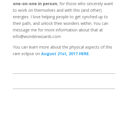
one-on-one in person
, for those who sincerely want
to work on themselves and with this (and other)
energies. I love helping people to get synched up to
their path, and unlock their wonders within. You can
message me for more information about that at
info@wonderwizards.com
You can learn more about the physical aspects of this
rare eclipse on
August 21st, 2017 HERE.