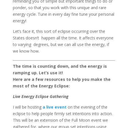
reminding you of simple but important things to do or
ponder, so that you work with this unique and rare
energy cycle. Tune in every day fine tune your personal
energy!
Let’s face it, this sort of eclipse occurring over the
States doesn’t happen all the time. It affects everyone
to varying degrees, but we can all use the energy, if
we know how.
The time is counting down, and the energy is
ramping up. Let’s use it!
Here are a few resources to help you make the
most of the Energy Eclipse:
Live Energy Eclipse Gathering
I will be hosting
a live event
on the evening of the
eclipse to help people firmly set intentions into action.
This will be an extension of the Full Moon event we
gathered for, where our group set intentions using